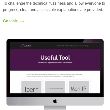
To challenge the technical fuzziness and allow everyone to
progress, clear and accessible explanations are provided.
Go visit