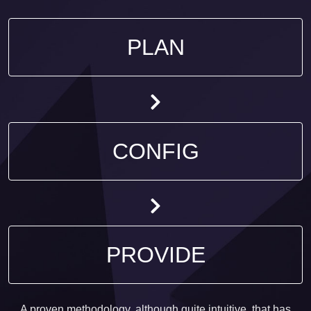
PLAN
CONFIG
PROVIDE
A proven methodology, although quite intuitive, that has