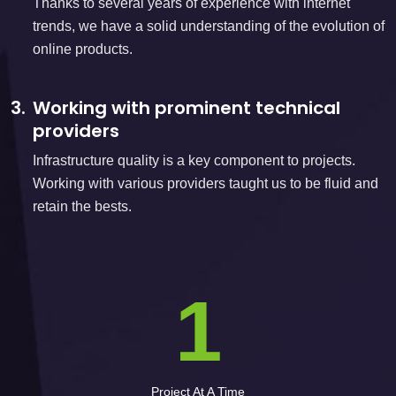
Thanks to several years of experience with internet
trends, we have a solid understanding of the evolution of
online products.
3.
Working with prominent technical
providers
Infrastructure quality is a key component to projects.
Working with various providers taught us to be fluid and
retain the bests.
1
Project At A Time