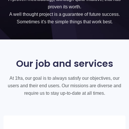
proven its worth.
A well thought project is a guarantee of future success.
Sometimes it's the simple things that work best.
Our job and services
At 1fra, our goal is to always satisfy our objectives, our
users and their end users. Our missions are diverse and
require us to stay up-to-date at all times.