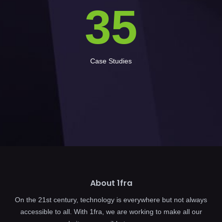
35
Case Studies
About 1fra
On the 21st century, technology is everywhere but not always
accessible to all. With 1fra, we are working to make all our