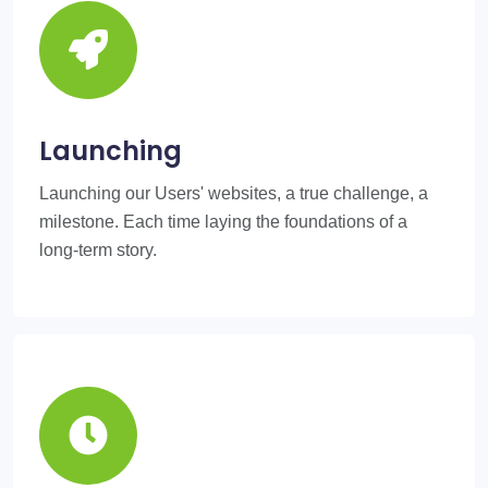
Launching
Launching our Users' websites, a true challenge, a
milestone. Each time laying the foundations of a
long-term story.