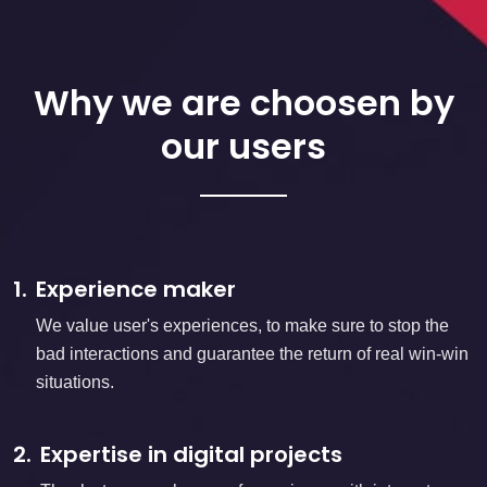
Why we are choosen by
our users
1.
Experience maker
We value user's experiences, to make sure to stop the
bad interactions and guarantee the return of real win-win
situations.
2.
Expertise in digital projects