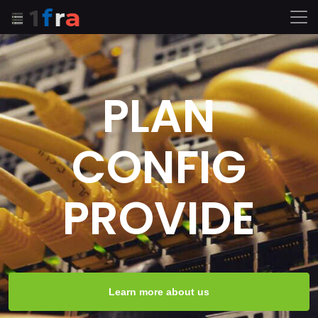
PLAN
CONFIG
PROVIDE
Learn more about us