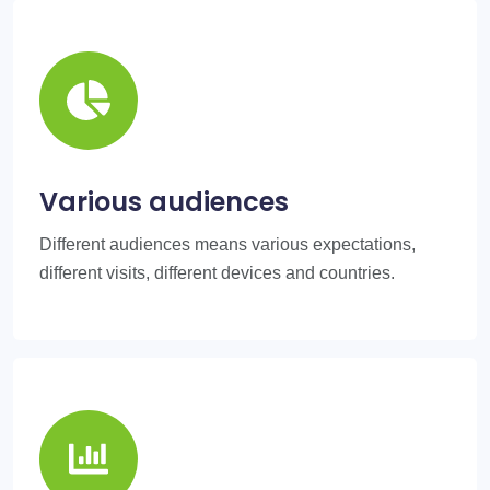
Various audiences
Different audiences means various expectations,
different visits, different devices and countries.