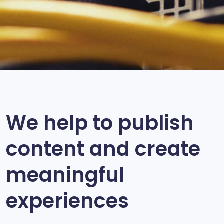
We help to publish
content and create
meaningful
experiences