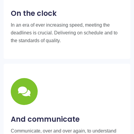
On the clock
In an era of ever increasing speed, meeting the
deadlines is crucial. Delivering on schedule and to
the standards of quality.
And communicate
Communicate, over and over again, to understand