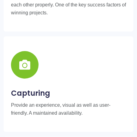
each other properly. One of the key success factors of
winning projects.
Capturing
Provide an experience, visual as well as user-
friendly. A maintained availability.