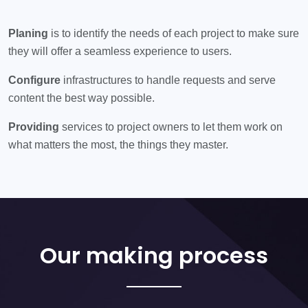
Planing
is to identify the needs of each project to make sure
they will offer a seamless experience to users.
Configure
infrastructures to handle requests and serve
content the best way possible.
Providing
services to project owners to let them work on
what matters the most, the things they master.
Our making process