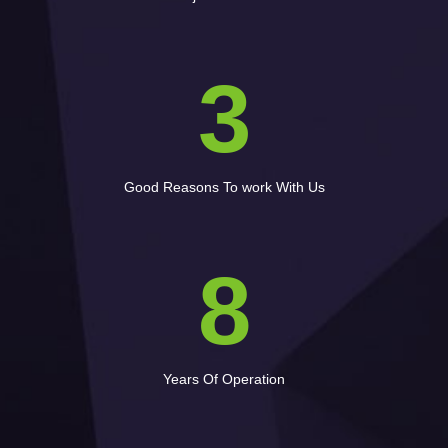
3
Good Reasons To work With Us
8
Years Of Operation