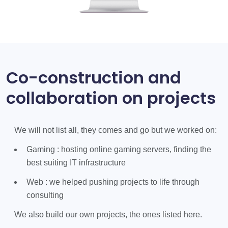
Co-construction and
collaboration on projects
We will not list all, they comes and go but we worked on:
Gaming : hosting online gaming servers, finding the
best suiting IT infrastructure
Web : we helped pushing projects to life through
consulting
We also build our own projects, the ones listed here.