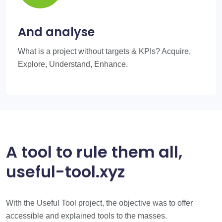
And analyse
What is a project without targets & KPIs? Acquire,
Explore, Understand, Enhance.
A tool to rule them all,
useful-tool.xyz
With the Useful Tool project, the objective was to offer
accessible and explained tools to the masses.